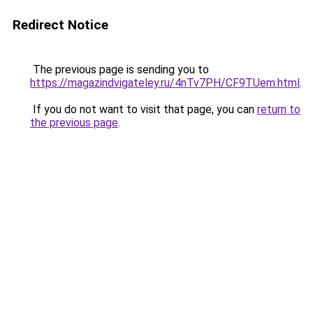
Redirect Notice
The previous page is sending you to
https://magazindvigateley.ru/4nTv7PH/CF9TUem.html
.
If you do not want to visit that page, you can
return to
the previous page
.