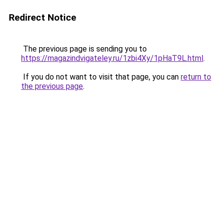
Redirect Notice
The previous page is sending you to
https://magazindvigateley.ru/1zbi4Xy/1pHaT9L.html
.
If you do not want to visit that page, you can
return to
the previous page
.