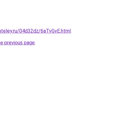
ateley.ru/04d32dz/6aTvGvE.html
.
he previous page
.