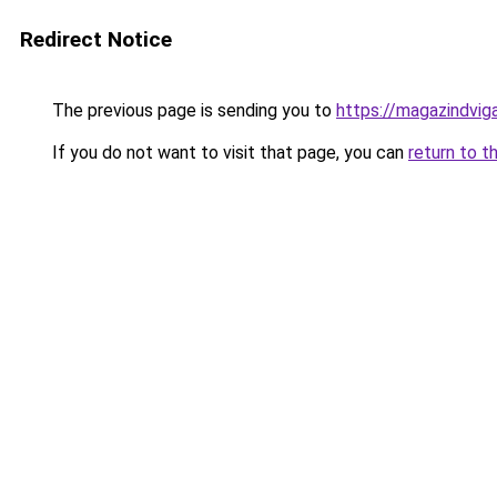
Redirect Notice
The previous page is sending you to
https://magazindvig
If you do not want to visit that page, you can
return to t