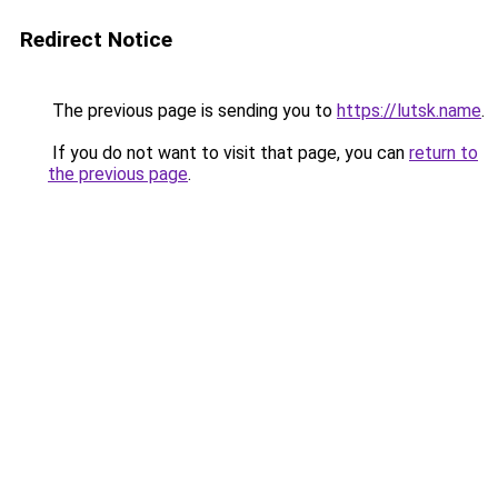
Redirect Notice
The previous page is sending you to
https://lutsk.name
.
If you do not want to visit that page, you can
return to
the previous page
.