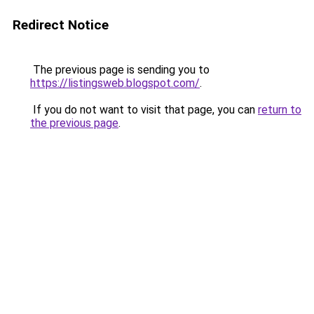
Redirect Notice
The previous page is sending you to
https://listingsweb.blogspot.com/
.
If you do not want to visit that page, you can
return to
the previous page
.