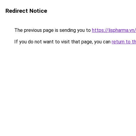
Redirect Notice
The previous page is sending you to
https://lispharma.vn
If you do not want to visit that page, you can
return to t