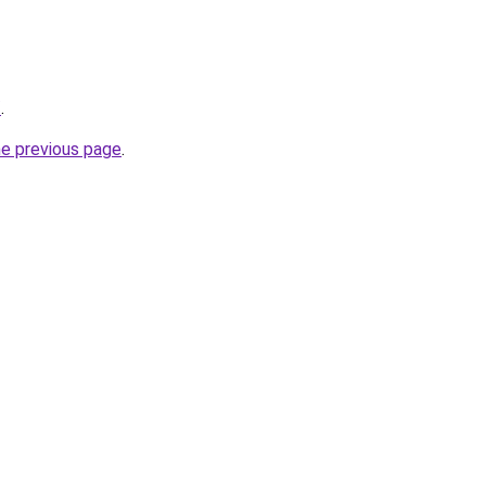
/
.
he previous page
.