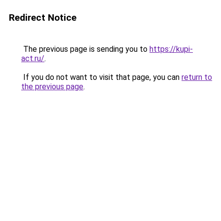
Redirect Notice
The previous page is sending you to
https://kupi-
act.ru/
.
If you do not want to visit that page, you can
return to
the previous page
.