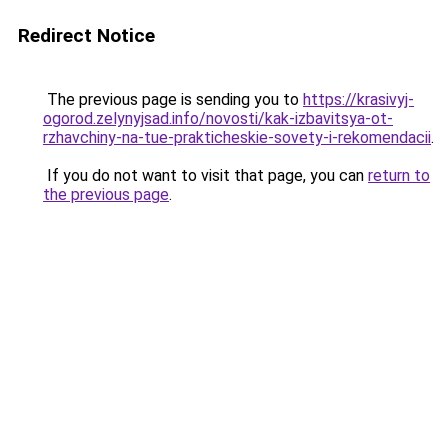
Redirect Notice
The previous page is sending you to
https://krasivyj-
ogorod.zelynyjsad.info/novosti/kak-izbavitsya-ot-
rzhavchiny-na-tue-prakticheskie-sovety-i-rekomendacii
.
If you do not want to visit that page, you can
return to
the previous page
.