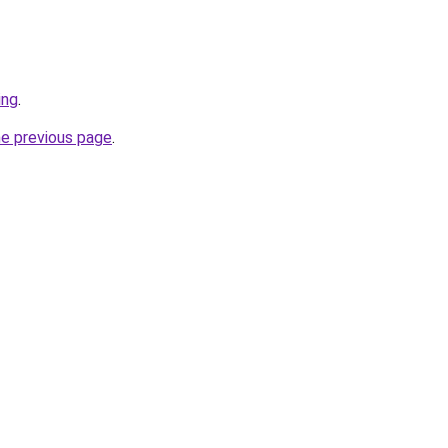
ing
.
he previous page
.