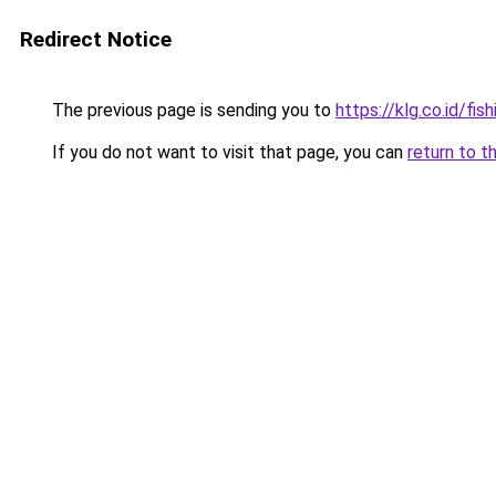
Redirect Notice
The previous page is sending you to
https://klg.co.id/fish
If you do not want to visit that page, you can
return to t