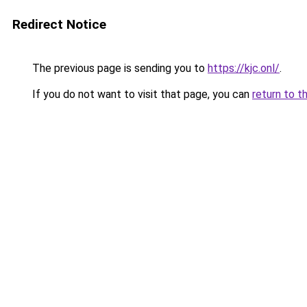
Redirect Notice
The previous page is sending you to
https://kjc.onl/
.
If you do not want to visit that page, you can
return to t