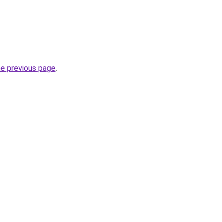
he previous page
.