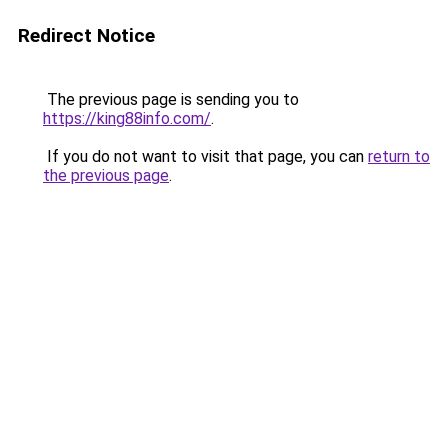
Redirect Notice
The previous page is sending you to
https://king88info.com/
.
If you do not want to visit that page, you can
return to
the previous page
.