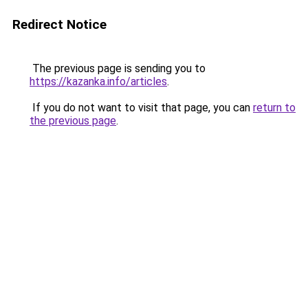
Redirect Notice
The previous page is sending you to
https://kazanka.info/articles
.
If you do not want to visit that page, you can
return to
the previous page
.