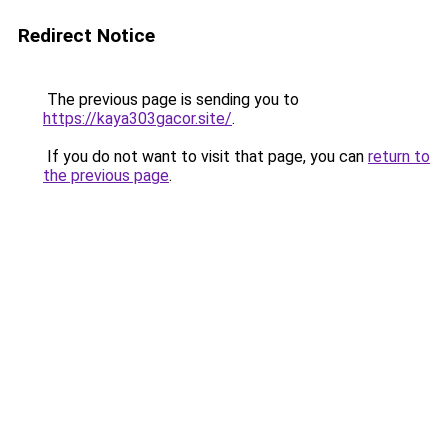
Redirect Notice
The previous page is sending you to
https://kaya303gacor.site/
.
If you do not want to visit that page, you can
return to
the previous page
.