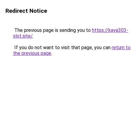
Redirect Notice
The previous page is sending you to
https://kaya303-
slot.site/
.
If you do not want to visit that page, you can
return to
the previous page
.