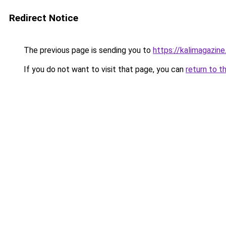
Redirect Notice
The previous page is sending you to
https://kalimagazine.
If you do not want to visit that page, you can
return to t