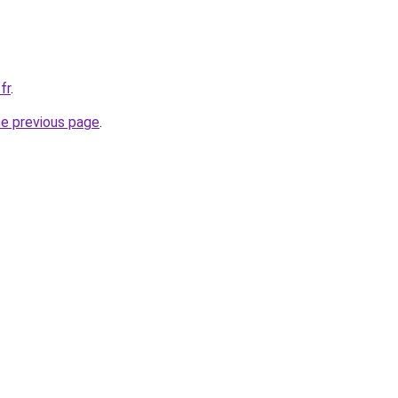
fr
.
he previous page
.