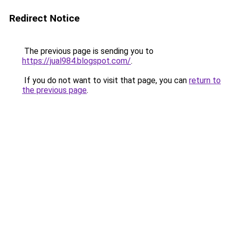
Redirect Notice
The previous page is sending you to
https://jual984.blogspot.com/
.
If you do not want to visit that page, you can
return to
the previous page
.