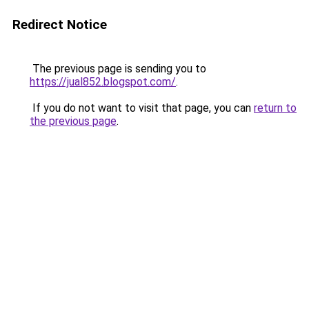
Redirect Notice
The previous page is sending you to
https://jual852.blogspot.com/
.
If you do not want to visit that page, you can
return to
the previous page
.