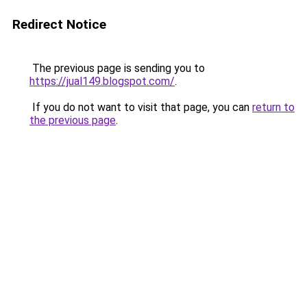
Redirect Notice
The previous page is sending you to
https://jual149.blogspot.com/
.
If you do not want to visit that page, you can
return to
the previous page
.