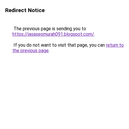
Redirect Notice
The previous page is sending you to
https://jasaseomurah091.blogspot.com/
.
If you do not want to visit that page, you can
return to
the previous page
.