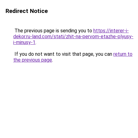
Redirect Notice
The previous page is sending you to
https://interer-i-
dekor.ru-land.com/stati/zhit-na-pervom-etazhe-plyusy-
i-minusy-1
.
If you do not want to visit that page, you can
return to
the previous page
.