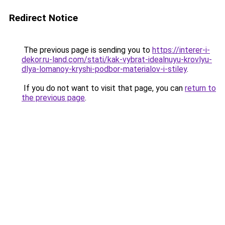
Redirect Notice
The previous page is sending you to
https://interer-i-
dekor.ru-land.com/stati/kak-vybrat-idealnuyu-krovlyu-
dlya-lomanoy-kryshi-podbor-materialov-i-stiley
.
If you do not want to visit that page, you can
return to
the previous page
.