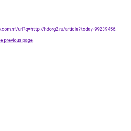
e.com.nf/url?q=http://hdorg2.ru/article?today-99239456
.
he previous page
.