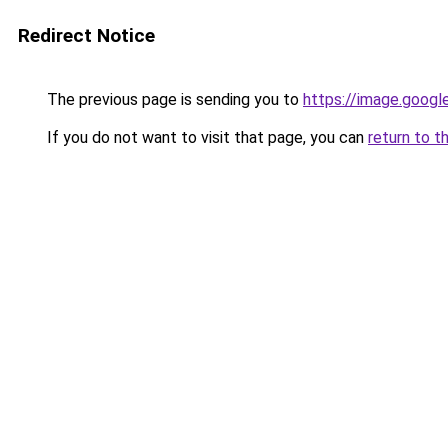
Redirect Notice
The previous page is sending you to
https://image.googl
If you do not want to visit that page, you can
return to t