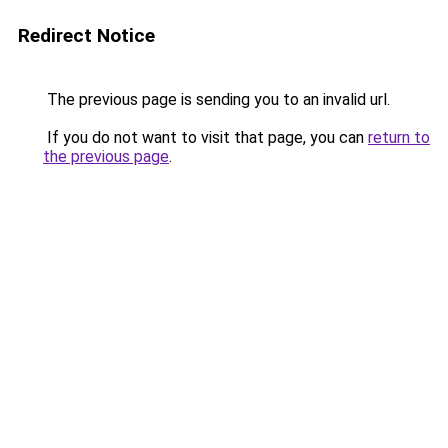
Redirect Notice
The previous page is sending you to an invalid url.
If you do not want to visit that page, you can
return to
the previous page
.