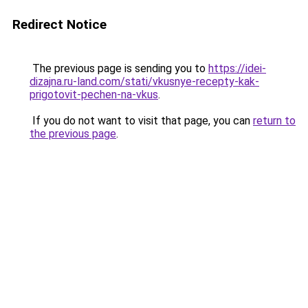
Redirect Notice
The previous page is sending you to
https://idei-
dizajna.ru-land.com/stati/vkusnye-recepty-kak-
prigotovit-pechen-na-vkus
.
If you do not want to visit that page, you can
return to
the previous page
.