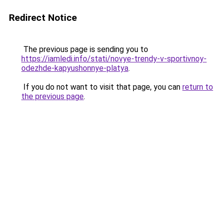
Redirect Notice
The previous page is sending you to
https://iamledi.info/stati/novye-trendy-v-sportivnoy-
odezhde-kapyushonnye-platya
.
If you do not want to visit that page, you can
return to
the previous page
.