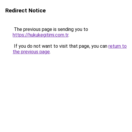
Redirect Notice
The previous page is sending you to
https://hukukegitimi.com.tr
.
If you do not want to visit that page, you can
return to
the previous page
.