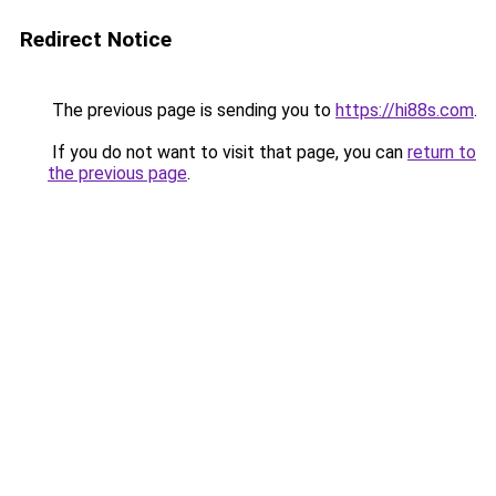
Redirect Notice
The previous page is sending you to
https://hi88s.com
.
If you do not want to visit that page, you can
return to
the previous page
.