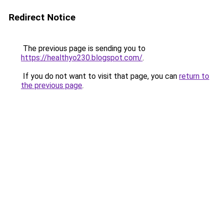
Redirect Notice
The previous page is sending you to
https://healthyo230.blogspot.com/
.
If you do not want to visit that page, you can
return to
the previous page
.