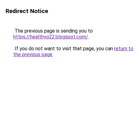
Redirect Notice
The previous page is sending you to
https://healthyo22.blogspot.com/
.
If you do not want to visit that page, you can
return to
the previous page
.