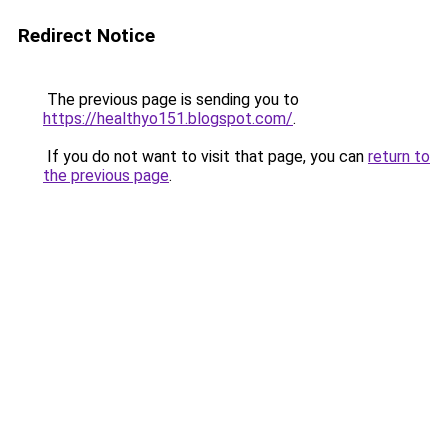
Redirect Notice
The previous page is sending you to
https://healthyo151.blogspot.com/
.
If you do not want to visit that page, you can
return to
the previous page
.