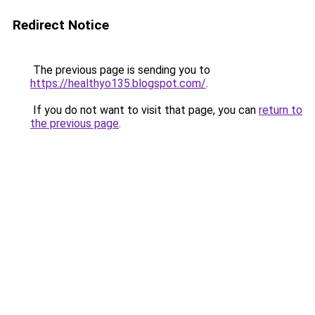
Redirect Notice
The previous page is sending you to
https://healthyo135.blogspot.com/
.
If you do not want to visit that page, you can
return to
the previous page
.