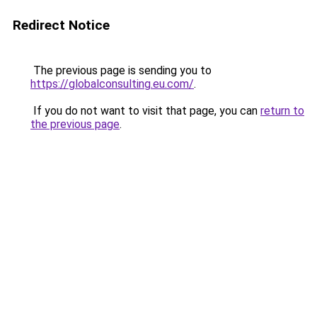
Redirect Notice
The previous page is sending you to
https://globalconsulting.eu.com/
.
If you do not want to visit that page, you can
return to
the previous page
.