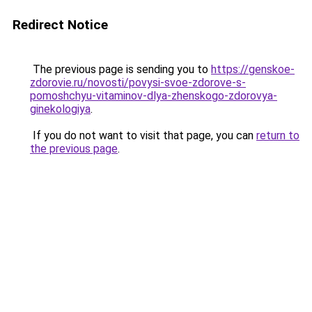
Redirect Notice
The previous page is sending you to
https://genskoe-
zdorovie.ru/novosti/povysi-svoe-zdorove-s-
pomoshchyu-vitaminov-dlya-zhenskogo-zdorovya-
ginekologiya
.
If you do not want to visit that page, you can
return to
the previous page
.