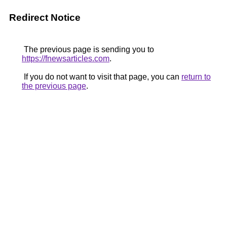
Redirect Notice
The previous page is sending you to
https://fnewsarticles.com
.
If you do not want to visit that page, you can
return to
the previous page
.