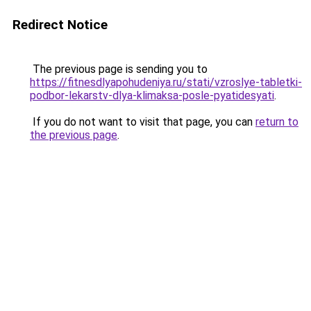
Redirect Notice
The previous page is sending you to
https://fitnesdlyapohudeniya.ru/stati/vzroslye-tabletki-
podbor-lekarstv-dlya-klimaksa-posle-pyatidesyati
.
If you do not want to visit that page, you can
return to
the previous page
.