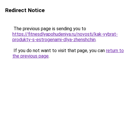
Redirect Notice
The previous page is sending you to
https://fitnesdlyapohudeniya.ru/novosti/kak-vybrat-
produkty-s-estrogenami-dlya-zhenshchin
.
If you do not want to visit that page, you can
return to
the previous page
.