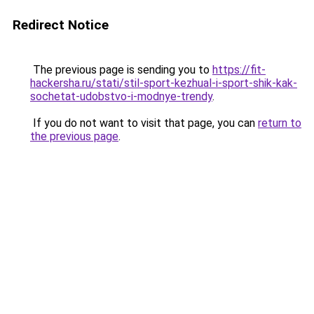
Redirect Notice
The previous page is sending you to
https://fit-
hackersha.ru/stati/stil-sport-kezhual-i-sport-shik-kak-
sochetat-udobstvo-i-modnye-trendy
.
If you do not want to visit that page, you can
return to
the previous page
.