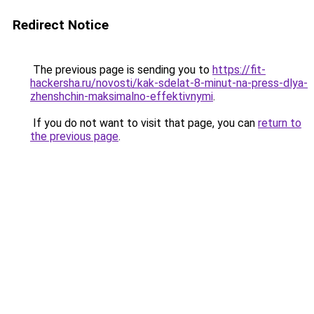
Redirect Notice
The previous page is sending you to
https://fit-
hackersha.ru/novosti/kak-sdelat-8-minut-na-press-dlya-
zhenshchin-maksimalno-effektivnymi
.
If you do not want to visit that page, you can
return to
the previous page
.