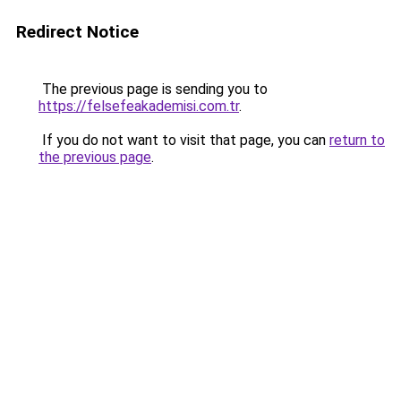
Redirect Notice
The previous page is sending you to
https://felsefeakademisi.com.tr
.
If you do not want to visit that page, you can
return to
the previous page
.