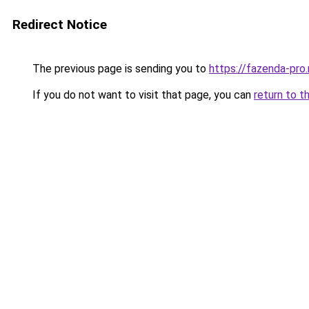
Redirect Notice
The previous page is sending you to
https://fazenda-pro
If you do not want to visit that page, you can
return to t