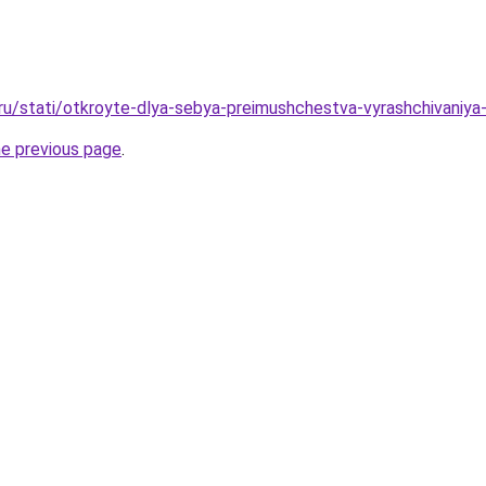
.ru/stati/otkroyte-dlya-sebya-preimushchestva-vyrashchivan
he previous page
.