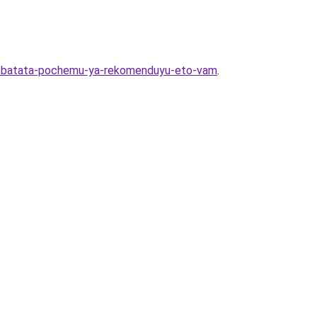
iya-batata-pochemu-ya-rekomenduyu-eto-vam
.