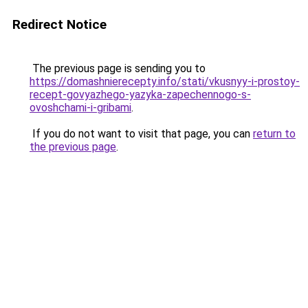
Redirect Notice
The previous page is sending you to
https://domashnierecepty.info/stati/vkusnyy-i-prostoy-
recept-govyazhego-yazyka-zapechennogo-s-
ovoshchami-i-gribami
.
If you do not want to visit that page, you can
return to
the previous page
.