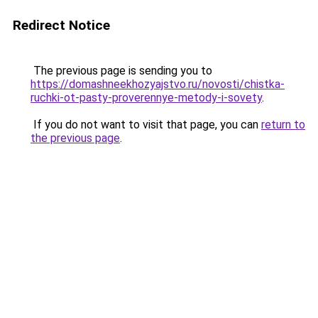
Redirect Notice
The previous page is sending you to
https://domashneekhozyajstvo.ru/novosti/chistka-
ruchki-ot-pasty-proverennye-metody-i-sovety
.
If you do not want to visit that page, you can
return to
the previous page
.