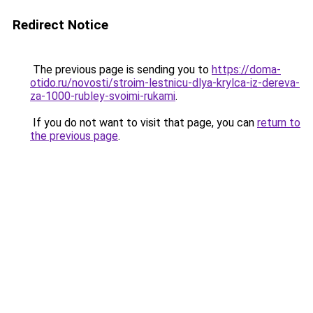
Redirect Notice
The previous page is sending you to
https://doma-
otido.ru/novosti/stroim-lestnicu-dlya-krylca-iz-dereva-
za-1000-rubley-svoimi-rukami
.
If you do not want to visit that page, you can
return to
the previous page
.