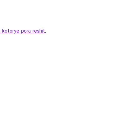
-kotorye-pora-reshit
.