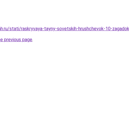
h.ru/stati/raskryvaya-tayny-sovetskih-hrushchevok-10-zagadok
he previous page
.