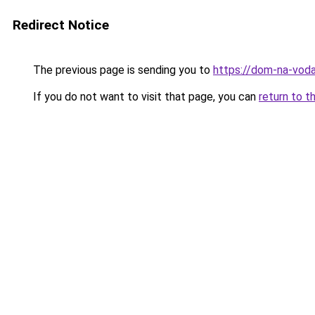
Redirect Notice
The previous page is sending you to
https://dom-na-voda
If you do not want to visit that page, you can
return to t