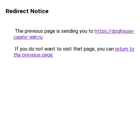
Redirect Notice
The previous page is sending you to
https://doghouse-
casino-wiki.ru
.
If you do not want to visit that page, you can
return to
the previous page
.