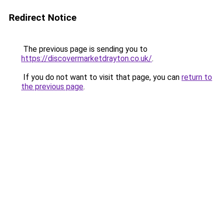
Redirect Notice
The previous page is sending you to
https://discovermarketdrayton.co.uk/
.
If you do not want to visit that page, you can
return to
the previous page
.