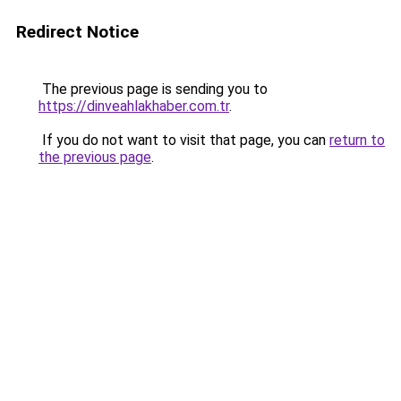
Redirect Notice
The previous page is sending you to
https://dinveahlakhaber.com.tr
.
If you do not want to visit that page, you can
return to
the previous page
.