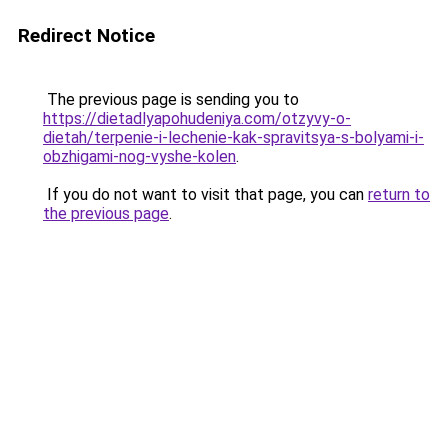
Redirect Notice
The previous page is sending you to
https://dietadlyapohudeniya.com/otzyvy-o-
dietah/terpenie-i-lechenie-kak-spravitsya-s-bolyami-i-
obzhigami-nog-vyshe-kolen
.
If you do not want to visit that page, you can
return to
the previous page
.