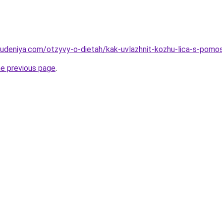
hudeniya.com/otzyvy-o-dietah/kak-uvlazhnit-kozhu-lica-s-po
he previous page
.