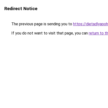
Redirect Notice
The previous page is sending you to
https://dietadlyapo
If you do not want to visit that page, you can
return to t