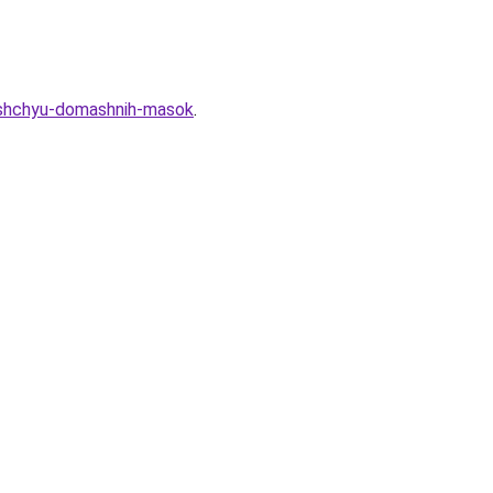
moshchyu-domashnih-masok
.