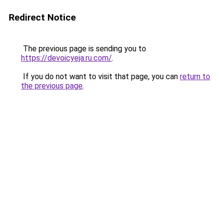
Redirect Notice
The previous page is sending you to
https://devoicyeja.ru.com/
.
If you do not want to visit that page, you can
return to
the previous page
.